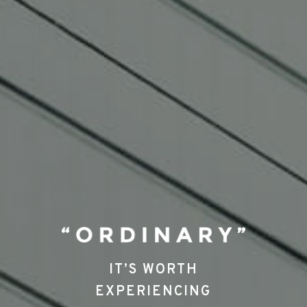
IT’S WORTH
EXPERIENCING