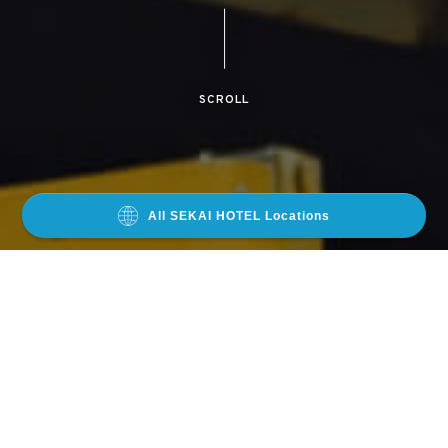
SCROLL
All SEKAI HOTEL Locations
LOCATIONS
OSAKA