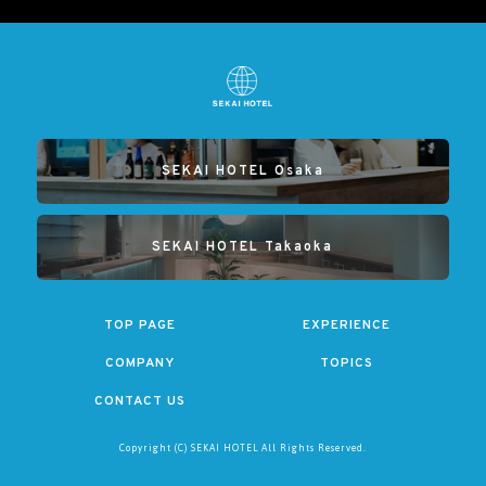
SEKAI HOTEL Osaka
SEKAI HOTEL Takaoka
TOP PAGE
EXPERIENCE
COMPANY
TOPICS
CONTACT US
Copyright (C) SEKAI HOTEL All Rights Reserved.