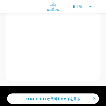
SEKAI HOTELが目指すセカイを見る