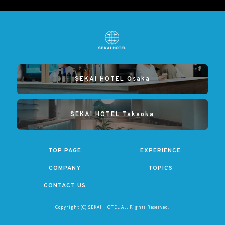
SEKAI HOTEL Osaka
SEKAI HOTEL Takaoka
TOP PAGE
EXPERIENCE
COMPANY
TOPICS
CONTACT US
Copyright (C) SEKAI HOTEL All Rights Reserved.