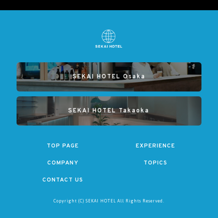
SEKAI HOTEL Osaka
SEKAI HOTEL Takaoka
TOP PAGE
EXPERIENCE
COMPANY
TOPICS
CONTACT US
Copyright (C) SEKAI HOTEL All Rights Reserved.