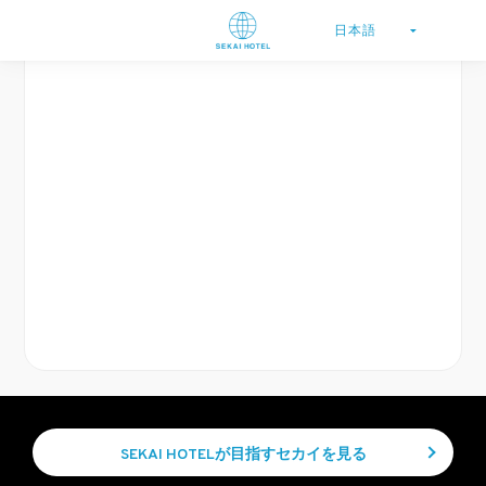
SEKAI HOTELが目指すセカイを見る