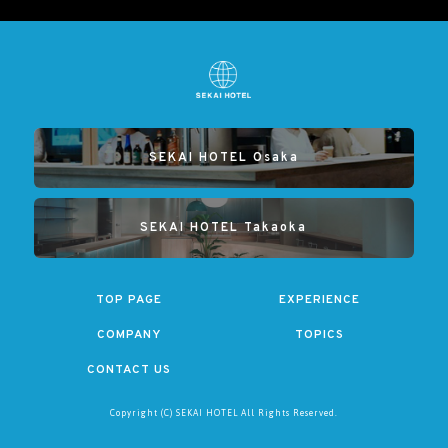
SEKAI HOTEL Osaka
SEKAI HOTEL Takaoka
TOP PAGE
EXPERIENCE
COMPANY
TOPICS
CONTACT US
Copyright (C) SEKAI HOTEL All Rights Reserved.