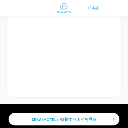
SEKAI HOTELが目指すセカイを見る