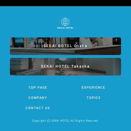
SEKAI HOTEL Osaka
SEKAI HOTEL Takaoka
TOP PAGE
EXPERIENCE
COMPANY
TOPICS
CONTACT US
Copyright (C) SEKAI HOTEL All Rights Reserved.