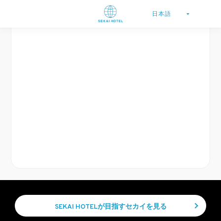
SEKAI HOTELが目指すセカイを見る