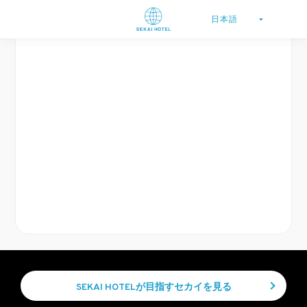
SEKAI HOTELが目指すセカイを見る