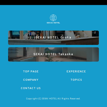
SEKAI HOTEL Osaka
SEKAI HOTEL Takaoka
TOP PAGE
EXPERIENCE
COMPANY
TOPICS
CONTACT US
Copyright (C) SEKAI HOTEL All Rights Reserved.