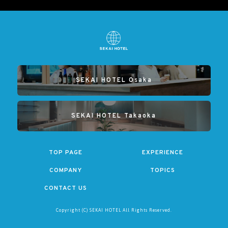
SEKAI HOTEL Osaka
SEKAI HOTEL Takaoka
TOP PAGE
EXPERIENCE
COMPANY
TOPICS
CONTACT US
Copyright (C) SEKAI HOTEL All Rights Reserved.