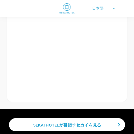
SEKAI HOTELが目指すセカイを見る