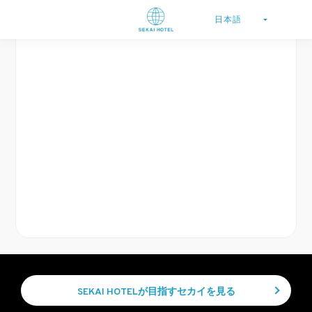
SEKAI HOTELが目指すセカイを見る