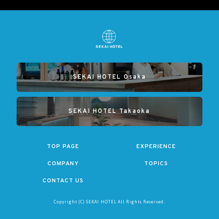
SEKAI HOTEL Osaka
SEKAI HOTEL Takaoka
TOP PAGE
EXPERIENCE
COMPANY
TOPICS
CONTACT US
Copyright (C) SEKAI HOTEL All Rights Reserved.