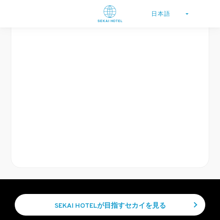
SEKAI HOTELが目指すセカイを見る