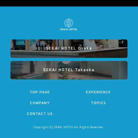
SEKAI HOTEL Osaka
SEKAI HOTEL Takaoka
TOP PAGE
EXPERIENCE
COMPANY
TOPICS
CONTACT US
Copyright (C) SEKAI HOTEL All Rights Reserved.