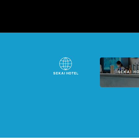
SEKAI H