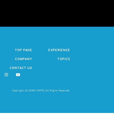
TOP PAGE
EXPERIENCE
COMPANY
TOPICS
CONTACT US
Copyright (C) SEKAI HOTEL All Rights Reserved.