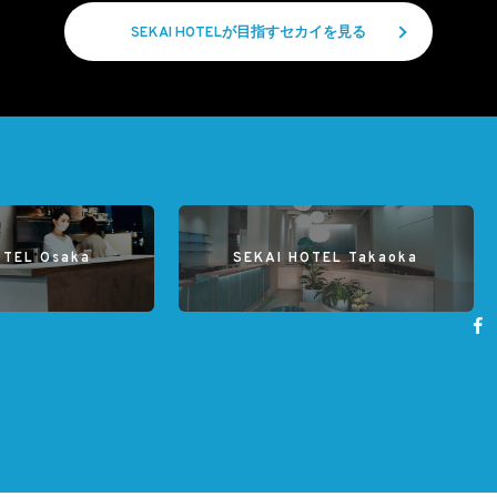
SEKAI HOTELが目指すセカイを見る
OTEL Osaka
SEKAI HOTEL Takaoka