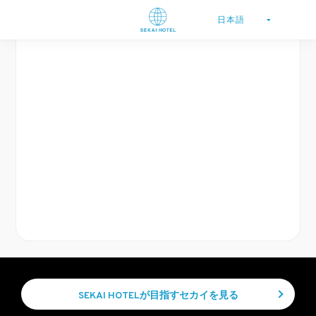
SEKAI HOTELが目指すセカイを見る