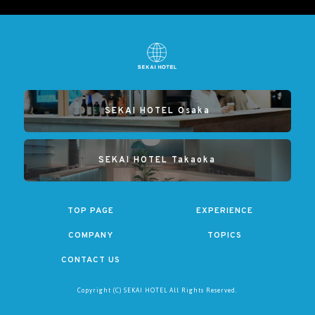
SEKAI HOTEL Osaka
SEKAI HOTEL Takaoka
TOP PAGE
EXPERIENCE
COMPANY
TOPICS
CONTACT US
Copyright (C) SEKAI HOTEL All Rights Reserved.