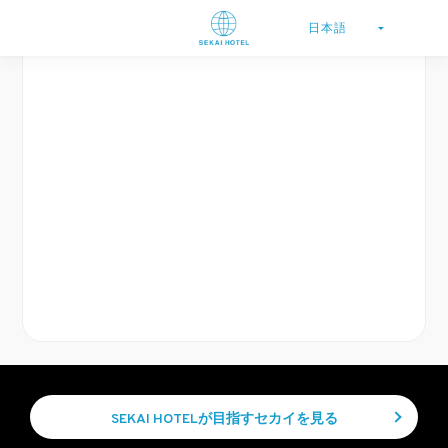
SEKAI HOTELが目指すセカイを見る