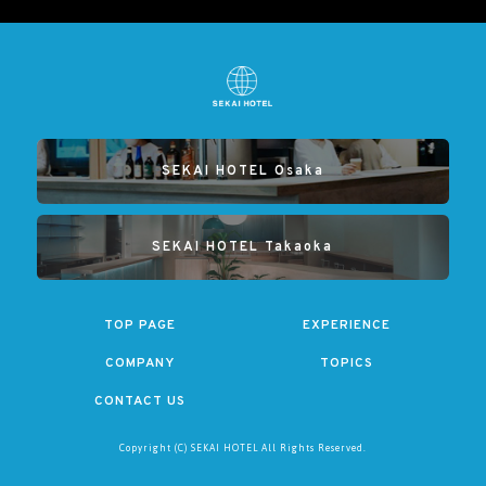
SEKAI HOTEL Osaka
SEKAI HOTEL Takaoka
TOP PAGE
EXPERIENCE
COMPANY
TOPICS
CONTACT US
Copyright (C) SEKAI HOTEL All Rights Reserved.