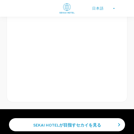
SEKAI HOTELが目指すセカイを見る