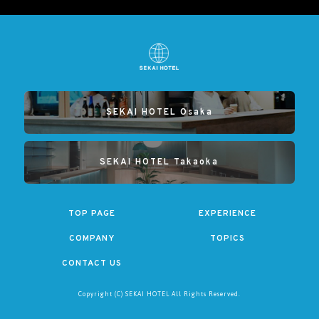
SEKAI HOTEL Osaka
SEKAI HOTEL Takaoka
TOP PAGE
EXPERIENCE
COMPANY
TOPICS
CONTACT US
Copyright (C) SEKAI HOTEL All Rights Reserved.