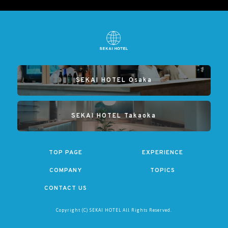
SEKAI HOTEL Osaka
SEKAI HOTEL Takaoka
TOP PAGE
EXPERIENCE
COMPANY
TOPICS
CONTACT US
Copyright (C) SEKAI HOTEL All Rights Reserved.