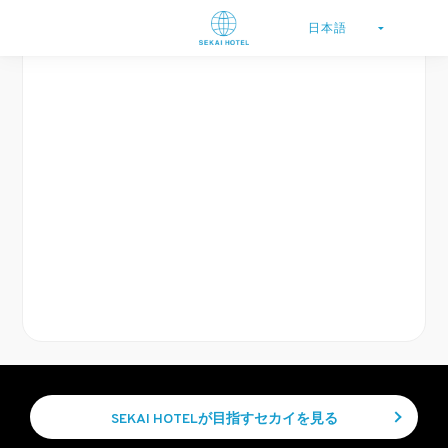
SEKAI HOTELが目指すセカイを見る