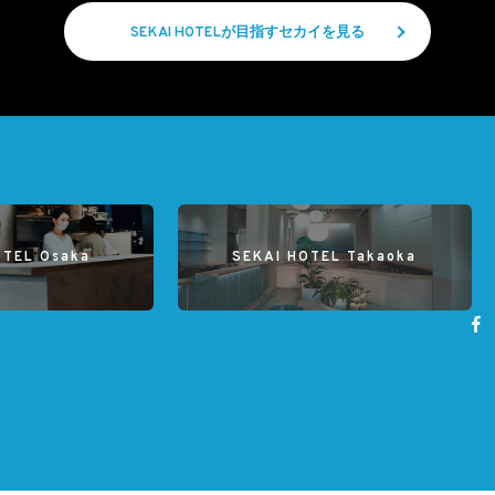
SEKAI HOTELが目指すセカイを見る
OTEL Osaka
SEKAI HOTEL Takaoka