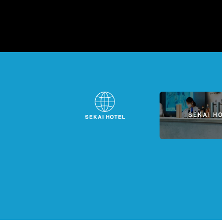
SEKAI H