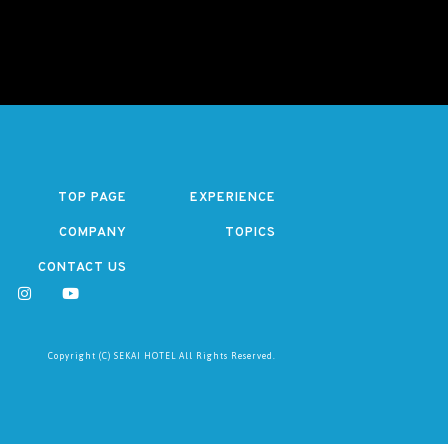
TOP PAGE
EXPERIENCE
COMPANY
TOPICS
CONTACT US
Copyright (C) SEKAI HOTEL All Rights Reserved.