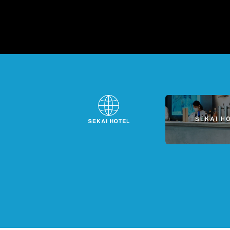
SEKAI H