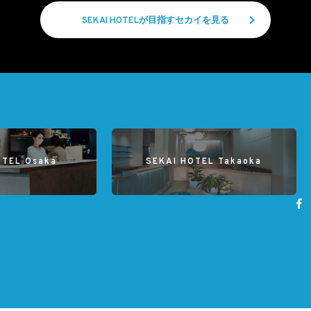
SEKAI HOTELが目指すセカイを見る
OTEL Osaka
SEKAI HOTEL Takaoka