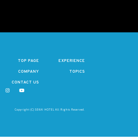
TOP PAGE
EXPERIENCE
COMPANY
TOPICS
CONTACT US
Copyright (C) SEKAI HOTEL All Rights Reserved.