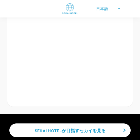
SEKAI HOTELが目指すセカイを見る