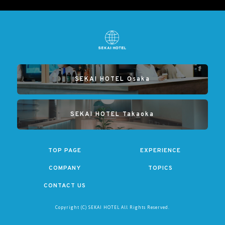
SEKAI HOTEL Osaka
SEKAI HOTEL Takaoka
TOP PAGE
EXPERIENCE
COMPANY
TOPICS
CONTACT US
Copyright (C) SEKAI HOTEL All Rights Reserved.