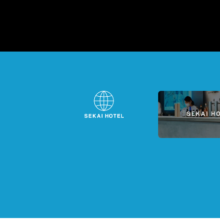
SEKAI H