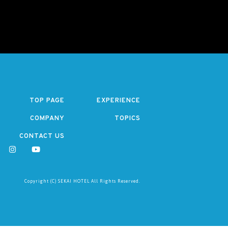
TOP PAGE
EXPERIENCE
COMPANY
TOPICS
CONTACT US
Copyright (C) SEKAI HOTEL All Rights Reserved.