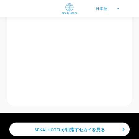
SEKAI HOTELが目指すセカイを見る