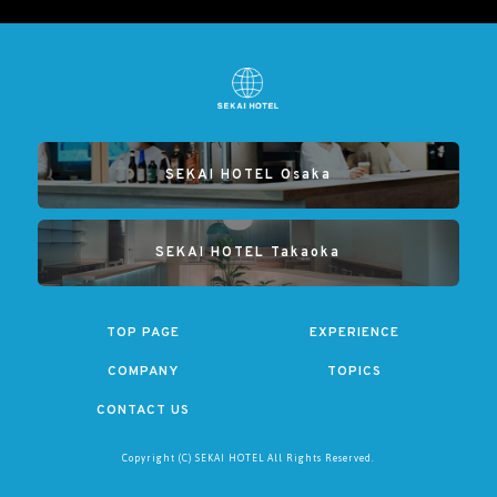
SEKAI HOTEL Osaka
SEKAI HOTEL Takaoka
TOP PAGE
EXPERIENCE
COMPANY
TOPICS
CONTACT US
Copyright (C) SEKAI HOTEL All Rights Reserved.