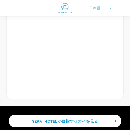
SEKAI HOTELが目指すセカイを見る