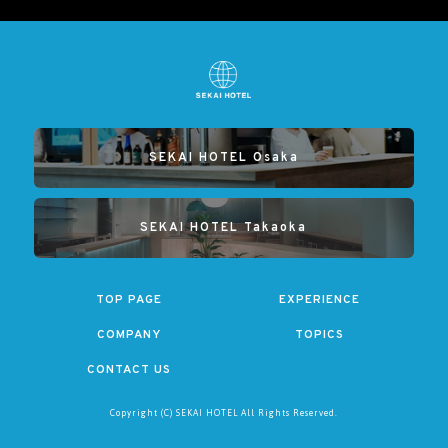
SEKAI HOTEL Osaka
SEKAI HOTEL Takaoka
TOP PAGE
EXPERIENCE
COMPANY
TOPICS
CONTACT US
Copyright (C) SEKAI HOTEL All Rights Reserved.