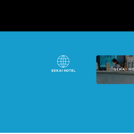
SEKAI H