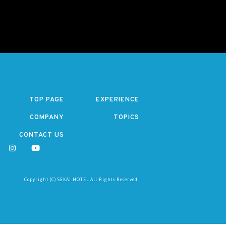
TOP PAGE
EXPERIENCE
COMPANY
TOPICS
CONTACT US
Copyright (C) SEKAI HOTEL All Rights Reserved.