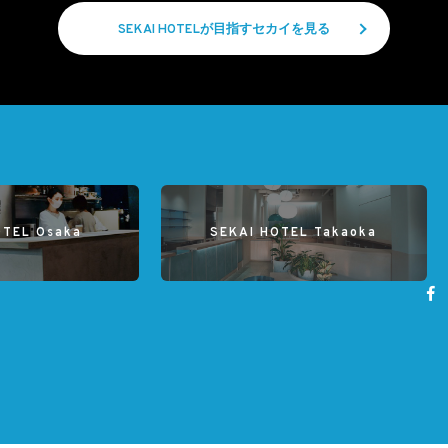
SEKAI HOTELが目指すセカイを見る
OTEL Osaka
SEKAI HOTEL Takaoka