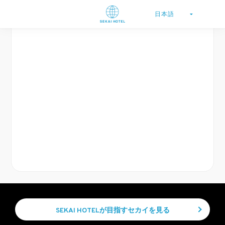
SEKAI HOTELが目指すセカイを見る