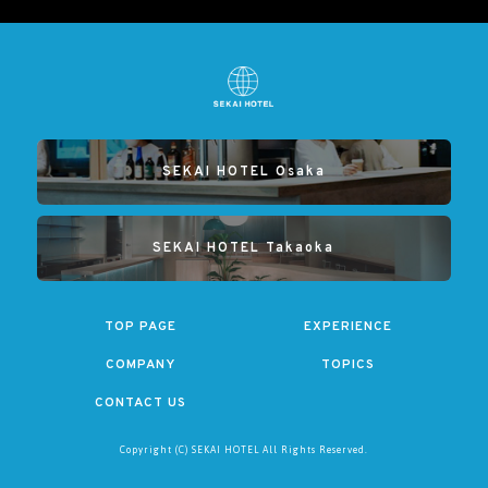
SEKAI HOTEL Osaka
SEKAI HOTEL Takaoka
TOP PAGE
EXPERIENCE
COMPANY
TOPICS
CONTACT US
Copyright (C) SEKAI HOTEL All Rights Reserved.