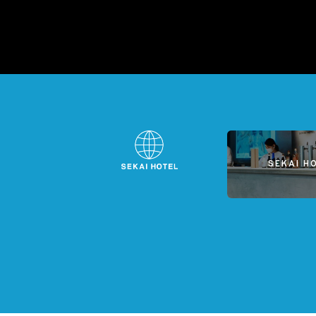
SEKAI H