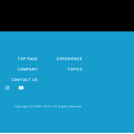
TOP PAGE
EXPERIENCE
COMPANY
TOPICS
CONTACT US
Copyright (C) SEKAI HOTEL All Rights Reserved.