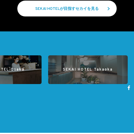
SEKAI HOTELが目指すセカイを見る
OTEL Osaka
SEKAI HOTEL Takaoka