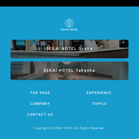
SEKAI HOTEL Osaka
SEKAI HOTEL Takaoka
TOP PAGE
EXPERIENCE
COMPANY
TOPICS
CONTACT US
Copyright (C) SEKAI HOTEL All Rights Reserved.