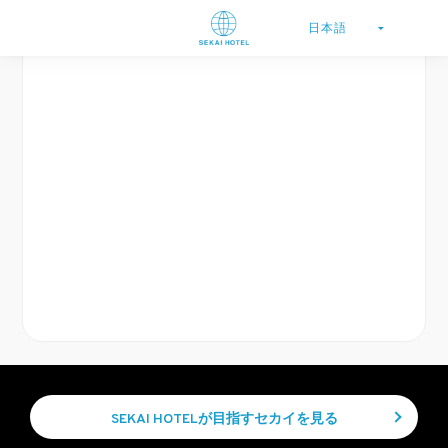
SEKAI HOTELが目指すセカイを見る