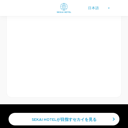
SEKAI HOTELが目指すセカイを見る