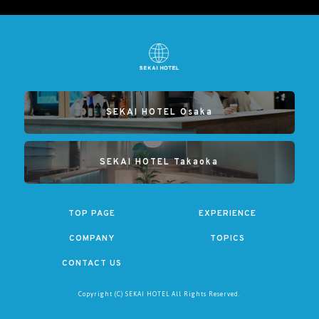
SEKAI HOTEL Osaka
SEKAI HOTEL Takaoka
TOP PAGE
EXPERIENCE
COMPANY
TOPICS
CONTACT US
Copyright (C) SEKAI HOTEL All Rights Reserved.