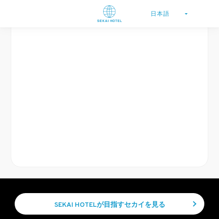
SEKAI HOTELが目指すセカイを見る