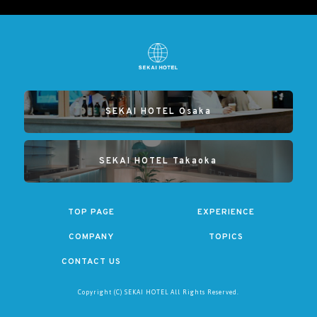
SEKAI HOTEL Osaka
SEKAI HOTEL Takaoka
TOP PAGE
EXPERIENCE
COMPANY
TOPICS
CONTACT US
Copyright (C) SEKAI HOTEL All Rights Reserved.