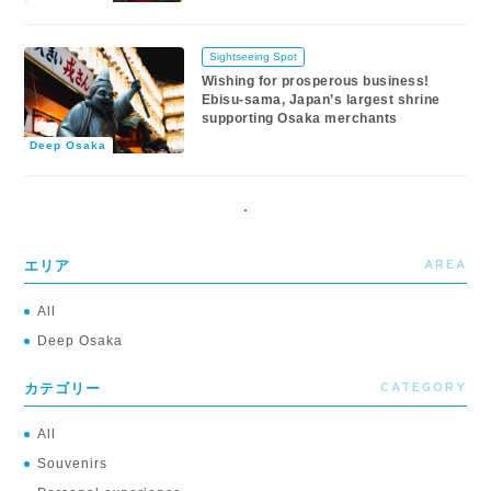
Sightseeing Spot
Wishing for prosperous business!
Ebisu-sama, Japan’s largest shrine
supporting Osaka merchants
Deep Osaka
AREA
エリア
All
Deep Osaka
CATEGORY
カテゴリー
All
Souvenirs