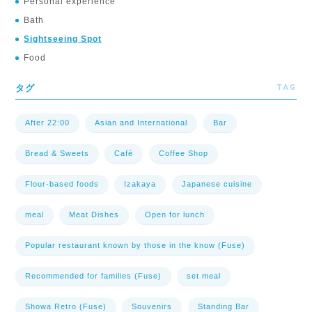
Personal experience
Bath
Sightseeing Spot
Food
TAG
タグ
After 22:00
Asian and International
Bar
Bread & Sweets
Café
Coffee Shop
Flour-based foods
Izakaya
Japanese cuisine
meal
Meat Dishes
Open for lunch
Popular restaurant known by those in the know (Fuse)
Recommended for families (Fuse)
set meal
Showa Retro (Fuse)
Souvenirs
Standing Bar