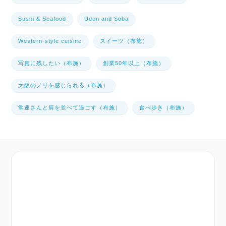
Sushi & Seafood
Udon and Soba
Western-style cuisine
スイーツ（布施）
写真に残したい（布施）
創業50年以上（布施）
大阪のノリを感じられる（布施）
常連さんと肩を並べて過ごす（布施）
食べ歩き（布施）