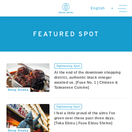
FEATURED SPOT
Sightseeing Spot
At the end of the downtown shopping
district, authentic black vinegar
awaited us. [Fuse No. 1 | Chinese &
Taiwanese Cuisine]
Deep Osaka
Sightseeing Spot
I feel a little proud of the alms I’ve
given over these past three days.
[Toka Ebisu | Fuse Ebisu Shrine]
Deep Osaka