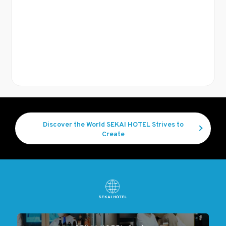
Discover the World SEKAI HOTEL Strives to
Create