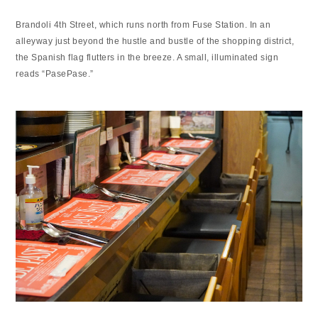
Brandoli 4th Street, which runs north from Fuse Station. In an
alleyway just beyond the hustle and bustle of the shopping district,
the Spanish flag flutters in the breeze. A small, illuminated sign
reads “PasePase.”