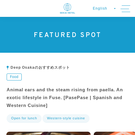
FEATURED SPOT
Deep Osakaのおすすめスポット
Food
Animal ears and the steam rising from paella. An
exotic lifestyle in Fuse. [PasePase | Spanish and
Western Cuisine]
Open for lunch
Western-style cuisine