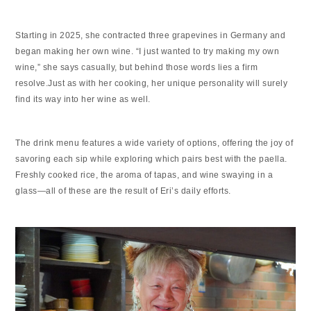
Starting in 2025, she contracted three grapevines in Germany and
began making her own wine. “I just wanted to try making my own
wine,” she says casually, but behind those words lies a firm
resolve.Just as with her cooking, her unique personality will surely
find its way into her wine as well.
The drink menu features a wide variety of options, offering the joy of
savoring each sip while exploring which pairs best with the paella.
Freshly cooked rice, the aroma of tapas, and wine swaying in a
glass—all of these are the result of Eri’s daily efforts.