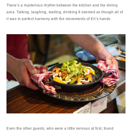
There’s a mysterious rhythm between the kitchen and the dining
area. Talking, laughing, waiting, drinking.It seemed as though all of
it was in perfect harmony with the movements of Eri’s hands.
Even the other guests, who were a little nervous at first, found