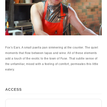
Fox’s Ears. A small paella pan simmering at the counter. The quiet
moments that flow between tapas and wine. All of these elements
add a touch of the exotic to the town of Fuse. That subtle sense of
the unfamiliar, mixed with a feeling of comfort, permeates this little
eatery.
ACCESS