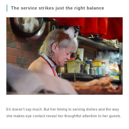
The service strikes just the right balance
Eri doesn’t say much. But her timing in serving dishes and the way
she makes eye contact reveal her thoughtful attention to her guests.