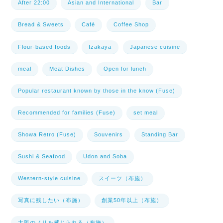
After 22:00
Asian and International
Bar
Bread & Sweets
Café
Coffee Shop
Flour-based foods
Izakaya
Japanese cuisine
meal
Meat Dishes
Open for lunch
Popular restaurant known by those in the know (Fuse)
Recommended for families (Fuse)
set meal
Showa Retro (Fuse)
Souvenirs
Standing Bar
Sushi & Seafood
Udon and Soba
Western-style cuisine
スイーツ（布施）
写真に残したい（布施）
創業50年以上（布施）
大阪のノリを感じられる（布施）