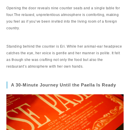
Opening the door reveals nine counter seats and a single table for
four.The relaxed, unpretentious atmosphere is comforting, making
you feel as if you’ve been invited into the living room of a foreign
country.
Standing behind the counter is Eri. While her animal-ear headpiece
catches the eye, her voice is gentle and her manner is polite. It felt
as though she was crafting not only the food but also the
restaurant’s atmosphere with her own hands.
A 30-Minute Journey Until the Paella Is Ready