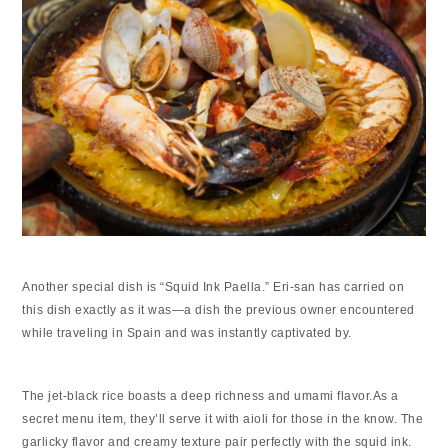
Another special dish is “Squid Ink Paella.” Eri-san has carried on
this dish exactly as it was—a dish the previous owner encountered
while traveling in Spain and was instantly captivated by.
The jet-black rice boasts a deep richness and umami flavor.As a
secret menu item, they’ll serve it with aioli for those in the know. The
garlicky flavor and creamy texture pair perfectly with the squid ink.