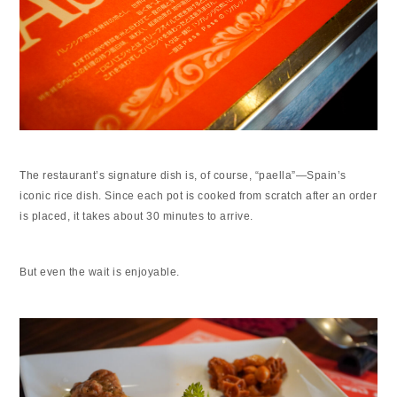
The restaurant’s signature dish is, of course, “paella”—Spain’s
iconic rice dish. Since each pot is cooked from scratch after an order
is placed, it takes about 30 minutes to arrive.
But even the wait is enjoyable.