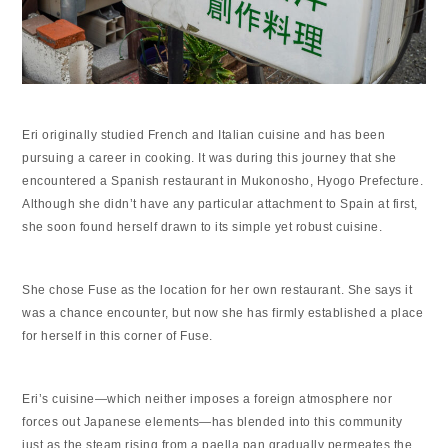
Eri originally studied French and Italian cuisine and has been
pursuing a career in cooking. It was during this journey that she
encountered a Spanish restaurant in Mukonosho, Hyogo Prefecture.
Although she didn’t have any particular attachment to Spain at first,
she soon found herself drawn to its simple yet robust cuisine.
She chose Fuse as the location for her own restaurant. She says it
was a chance encounter, but now she has firmly established a place
for herself in this corner of Fuse.
Eri’s cuisine—which neither imposes a foreign atmosphere nor
forces out Japanese elements—has blended into this community
just as the steam rising from a paella pan gradually permeates the