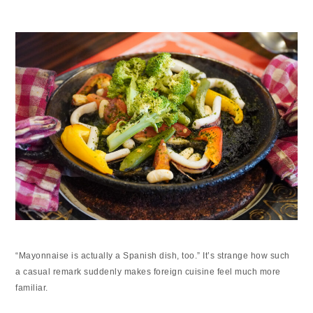
“Mayonnaise is actually a Spanish dish, too.” It’s strange how such
a casual remark suddenly makes foreign cuisine feel much more
familiar.