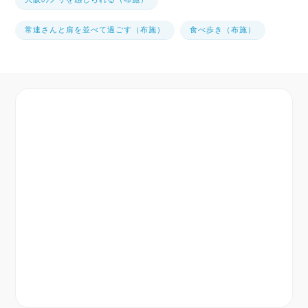
常連さんと肩を並べて過ごす（布施）
食べ歩き（布施）