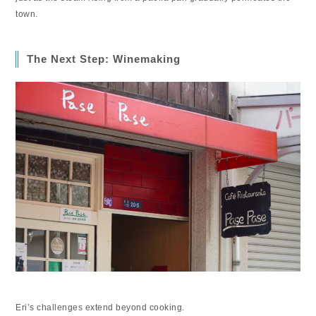
town.
The Next Step: Winemaking
Eri’s challenges extend beyond cooking.