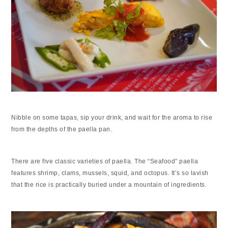
Nibble on some tapas, sip your drink, and wait for the aroma to rise
from the depths of the paella pan.
There are five classic varieties of paella. The “Seafood” paella
features shrimp, clams, mussels, squid, and octopus. It’s so lavish
that the rice is practically buried under a mountain of ingredients.