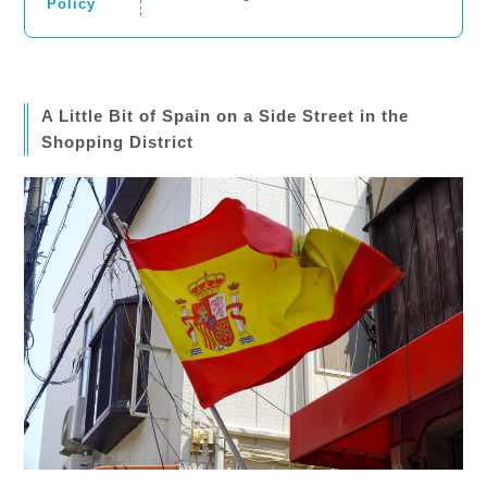
Policy
A Little Bit of Spain on a Side Street in the
Shopping District