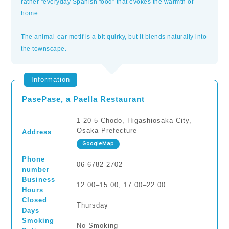
rather “everyday Spanish food” that evokes the warmth of
home.
The animal-ear motif is a bit quirky, but it blends naturally into
the townscape.
Information
PasePase, a Paella Restaurant
1-20-5 Chodo, Higashiosaka City,
Osaka Prefecture
Address
GoogleMap
Phone
06-6782-2702
number
Business
12:00–15:00, 17:00–22:00
Hours
Closed
Thursday
Days
Smoking
No Smoking