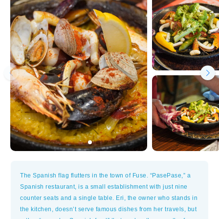
The Spanish flag flutters in the town of Fuse. “PasePase,” a
Spanish restaurant, is a small establishment with just nine
counter seats and a single table. Eri, the owner who stands in
the kitchen, doesn’t serve famous dishes from her travels, but