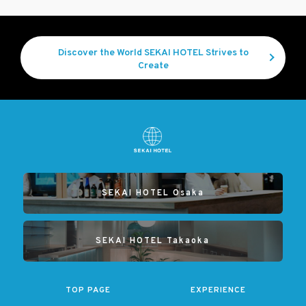
Discover the World SEKAI HOTEL Strives to
Create
SEKAI HOTEL Osaka
SEKAI HOTEL Takaoka
TOP PAGE
EXPERIENCE