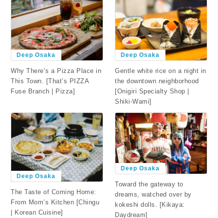
Deep Osaka
Deep Osaka
Why There’s a Pizza Place in
Gentle white rice on a night in
This Town. [That’s PIZZA
the downtown neighborhood
Fuse Branch | Pizza]
[Onigiri Specialty Shop |
Shiki-Wami]
Deep Osaka
Deep Osaka
Toward the gateway to
The Taste of Coming Home:
dreams, watched over by
From Mom’s Kitchen [Chingu
kokeshi dolls. [Kikaya:
| Korean Cuisine]
Daydream]