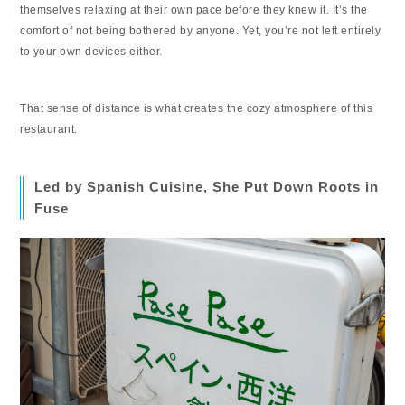
themselves relaxing at their own pace before they knew it. It’s the
comfort of not being bothered by anyone. Yet, you’re not left entirely
to your own devices either.
That sense of distance is what creates the cozy atmosphere of this
restaurant.
Led by Spanish Cuisine, She Put Down Roots in
Fuse