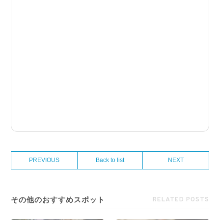
PREVIOUS
Back to list
NEXT
その他のおすすめスポット
RELATED POSTS