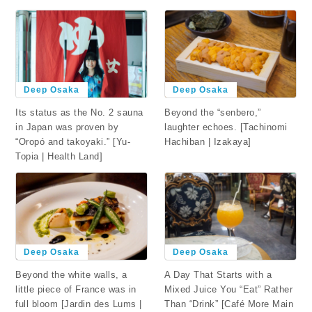
Deep Osaka
Deep Osaka
Beyond the “senbero,”
Its status as the No. 2 sauna
laughter echoes. [Tachinomi
in Japan was proven by
Hachiban | Izakaya]
“Oropó and takoyaki.” [Yu-
Topia | Health Land]
Deep Osaka
Deep Osaka
Beyond the white walls, a
A Day That Starts with a
little piece of France was in
Mixed Juice You “Eat” Rather
full bloom [Jardin des Lums |
Than “Drink” [Café More Main