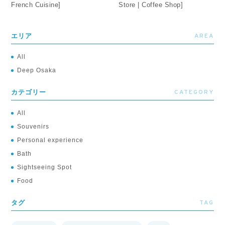
French Cuisine]
Store | Coffee Shop]
AREA
エリア
All
Deep Osaka
CATEGORY
カテゴリー
All
Souvenirs
Personal experience
Bath
Sightseeing Spot
Food
TAG
タグ