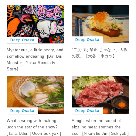
Deep Osaka
Deep Osaka
“二度づけ禁止”じゃない、大阪
Mysterious, a little scary, and
の夜。【大谷｜串カツ】
somehow endearing. [Biri Biri
Monster | Yokai Specialty
Store]
Deep Osaka
Deep Osaka
What’s wrong with making
A night when the sound of
udon the star of the show?
sizzling meat soothes the
[Taira Udon | Udon Sukiyaki]
soul. [Niku-shō Jin | Sukiyaki]