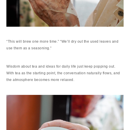
“This will brew one more time.” “We’ll dry out the used leaves and
use them as a seasoning.”
Wisdom about tea and ideas for daily life just keep popping out.
With tea as the starting point, the conversation naturally flows, and
the atmosphere becomes more relaxed.