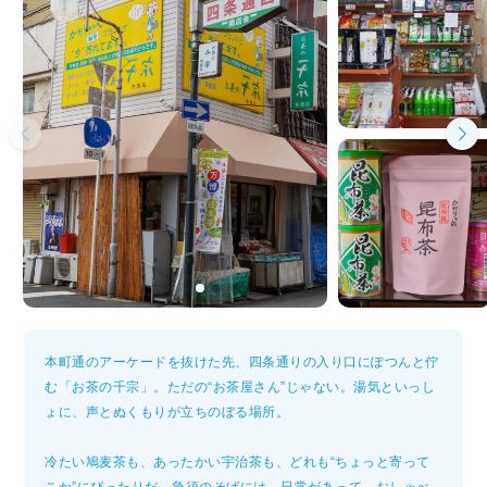
本町通のアーケードを抜けた先、四条通りの入り口にぽつんと佇
む「お茶の千宗」。ただの“お茶屋さん”じゃない。湯気といっし
ょに、声とぬくもりが立ちのぼる場所。
冷たい鳩麦茶も、あったかい宇治茶も、どれも“ちょっと寄って