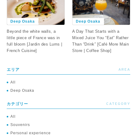
Deep Osaka
Deep Osaka
Beyond the white walls, a
A Day That Starts with a
little piece of France was in
Mixed Juice You “Eat” Rather
full bloom [Jardin des Lums |
Than “Drink” [Café More Main
French Cuisine]
Store | Coffee Shop]
AREA
エリア
All
Deep Osaka
CATEGORY
カテゴリー
All
Souvenirs
Personal experience