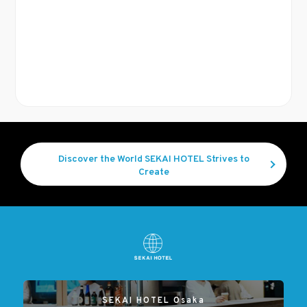
Discover the World SEKAI HOTEL Strives to
Create
SEKAI HOTEL Osaka