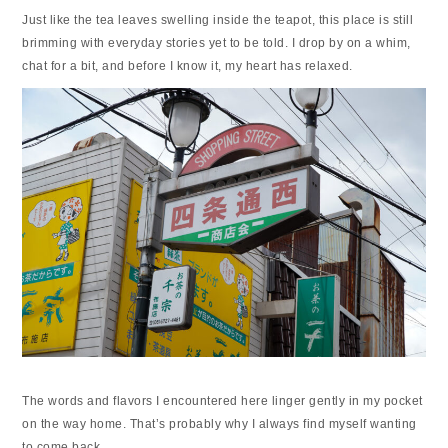
Just like the tea leaves swelling inside the teapot, this place is still
brimming with everyday stories yet to be told. I drop by on a whim,
chat for a bit, and before I know it, my heart has relaxed.
The words and flavors I encountered here linger gently in my pocket
on the way home. That’s probably why I always find myself wanting
to come back.