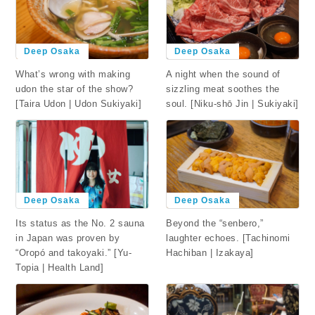
Deep Osaka
Deep Osaka
What’s wrong with making
A night when the sound of
udon the star of the show?
sizzling meat soothes the
[Taira Udon | Udon Sukiyaki]
soul. [Niku-shō Jin | Sukiyaki]
Deep Osaka
Deep Osaka
Beyond the “senbero,”
Its status as the No. 2 sauna
laughter echoes. [Tachinomi
in Japan was proven by
Hachiban | Izakaya]
“Oropó and takoyaki.” [Yu-
Topia | Health Land]