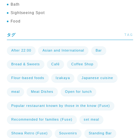
Bath
Sightseeing Spot
Food
TAG
タグ
After 22:00
Asian and International
Bar
Bread & Sweets
Café
Coffee Shop
Flour-based foods
Izakaya
Japanese cuisine
meal
Meat Dishes
Open for lunch
Popular restaurant known by those in the know (Fuse)
Recommended for families (Fuse)
set meal
Showa Retro (Fuse)
Souvenirs
Standing Bar