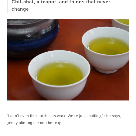
Chit-chat, a teapot, and things that never
change
“I don’t even think of this as work. We’re just chatting,” she says,
gently offering me another cup.