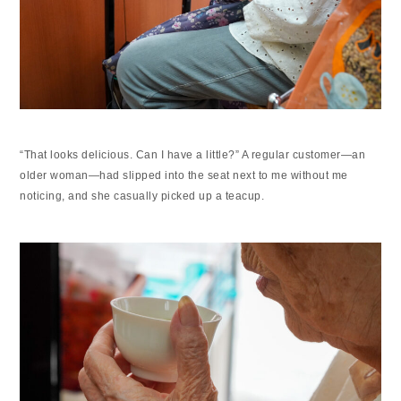
“That looks delicious. Can I have a little?” A regular customer—an
older woman—had slipped into the seat next to me without me
noticing, and she casually picked up a teacup.