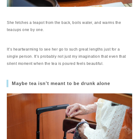
She fetches a teapot from the back, boils water, and warms the
teacups one by one.
It’s heartwarming to see her go to such great lengths just for a
single person. It’s probably not just my imagination that even that
silent moment when the tea is poured feels beautiful.
Maybe tea isn’t meant to be drunk alone