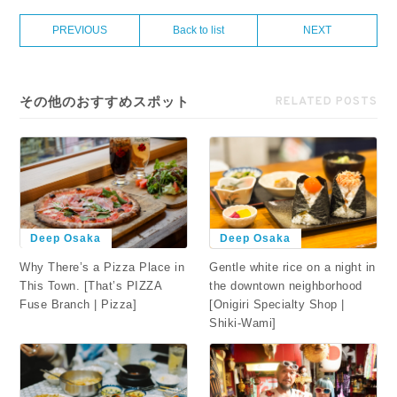
PREVIOUS
Back to list
NEXT
その他のおすすめスポット
RELATED POSTS
Deep Osaka
Deep Osaka
Why There’s a Pizza Place in
Gentle white rice on a night in
This Town. [That’s PIZZA
the downtown neighborhood
Fuse Branch | Pizza]
[Onigiri Specialty Shop |
Shiki-Wami]