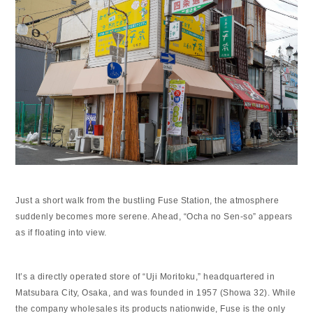
Just a short walk from the bustling Fuse Station, the atmosphere
suddenly becomes more serene. Ahead, “Ocha no Sen-so” appears
as if floating into view.
It’s a directly operated store of “Uji Moritoku,” headquartered in
Matsubara City, Osaka, and was founded in 1957 (Showa 32). While
the company wholesales its products nationwide, Fuse is the only