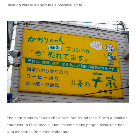
location where it operates a physical store.
The sign features “Kaori-chan” with her round face. She’s a familiar
character to Fuse locals, and it seems many people associate her
with memories from their childhood.