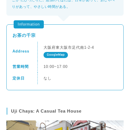
こか”にぴったりだ。急須のそばには、日常があって、おしゃべ
りがあって、やさしい時間がある。
Information
お茶の千宗
大阪府東大阪市足代南1-2-4
Address
GoogleMap
営業時間
10:00~17:00
定休日
なし
Uji Chaya: A Casual Tea House