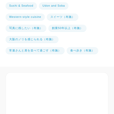
Sushi & Seafood
Udon and Soba
Western-style cuisine
スイーツ（布施）
写真に残したい（布施）
創業50年以上（布施）
大阪のノリを感じられる（布施）
常連さんと肩を並べて過ごす（布施）
食べ歩き（布施）