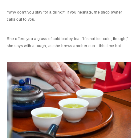
“Why don’t you stay for a drink?” If you hesitate, the shop owner
calls out to you.
She offers you a glass of cold barley tea. “It’s not ice-cold, though,”
she says with a laugh, as she brews another cup—this time hot.