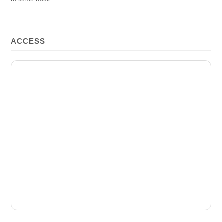
ACCESS