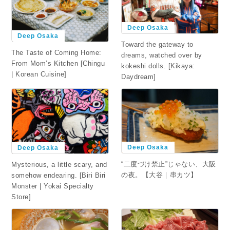
Deep Osaka
Deep Osaka
Toward the gateway to
The Taste of Coming Home:
dreams, watched over by
From Mom’s Kitchen [Chingu
kokeshi dolls. [Kikaya:
| Korean Cuisine]
Daydream]
Deep Osaka
Deep Osaka
“二度づけ禁止”じゃない、大阪
Mysterious, a little scary, and
の夜。【大谷｜串カツ】
somehow endearing. [Biri Biri
Monster | Yokai Specialty
Store]