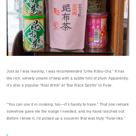
Just as I was leaving, I was recommended “Ume Kobu-cha.” It has
the rich, velvety umami of kelp with a subtle hint of plum. Apparently,
it’s also a popular “final drink” at “Bar Rack Spirits” in Fuse.
“You can use it in cooking, too—it’s handy to have.” That one remark
somehow gave me the nudge I needed, and my hand reached out.
Before I knew it, I’d picked up a souvenir that was truly “Fuse-like.”