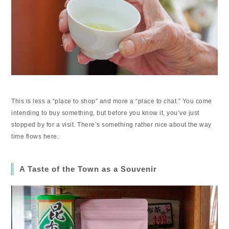
This is less a “place to shop” and more a “place to chat.” You come
intending to buy something, but before you know it, you’ve just
stopped by for a visit. There’s something rather nice about the way
time flows here.
A Taste of the Town as a Souvenir