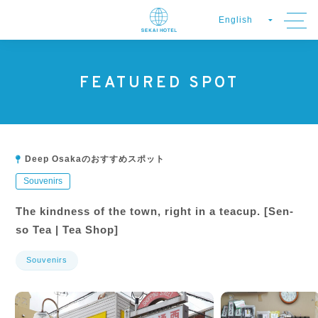
FEATURED SPOT
Deep Osakaのおすすめスポット
Souvenirs
The kindness of the town, right in a teacup. [Sen-
so Tea | Tea Shop]
Souvenirs