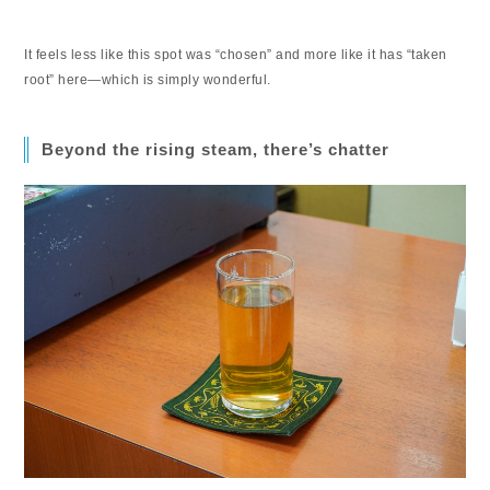
It feels less like this spot was “chosen” and more like it has “taken
root” here—which is simply wonderful.
Beyond the rising steam, there’s chatter