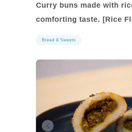
Curry buns made with ric
comforting taste. [Rice F
Bread & Sweets