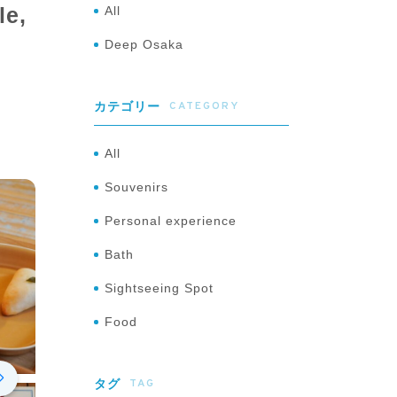
le,
All
Deep Osaka
CATEGORY
カテゴリー
All
Souvenirs
Personal experience
Bath
Sightseeing Spot
Food
TAG
タグ