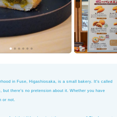
hood in Fuse, Higashiosaka, is a small bakery. It’s called
ee, but there’s no pretension about it. Whether you have
 or not.