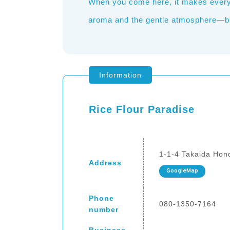
When you come here, it makes everyon
aroma and the gentle atmosphere—both
Information
Rice Flour Paradise
1-1-4 Takaida Hond
Address
GoogleMap
Phone
080-1350-7164
number