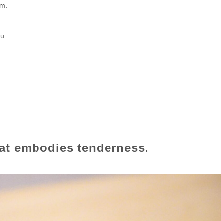
.m.
hu
that embodies tenderness.