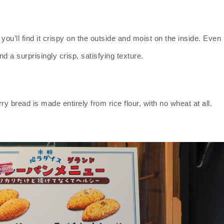
you’ll find it crispy on the outside and moist on the inside. Even
nd a surprisingly crisp, satisfying texture.
y bread is made entirely from rice flour, with no wheat at all.