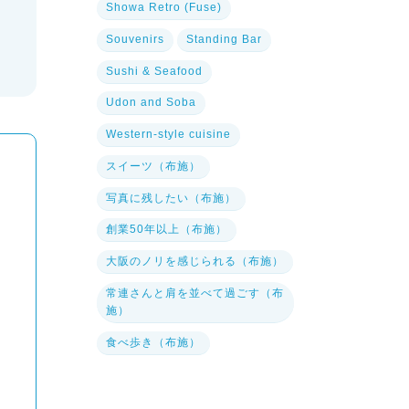
Showa Retro (Fuse)
Souvenirs
Standing Bar
Sushi & Seafood
Udon and Soba
Western-style cuisine
スイーツ（布施）
写真に残したい（布施）
創業50年以上（布施）
大阪のノリを感じられる（布施）
常連さんと肩を並べて過ごす（布
施）
食べ歩き（布施）