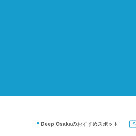
Deep Osakaのおすすめスポット
S