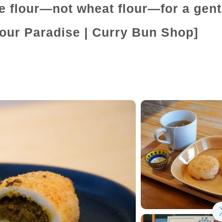
e flour—not wheat flour—for a gent
lour Paradise | Curry Bun Shop]