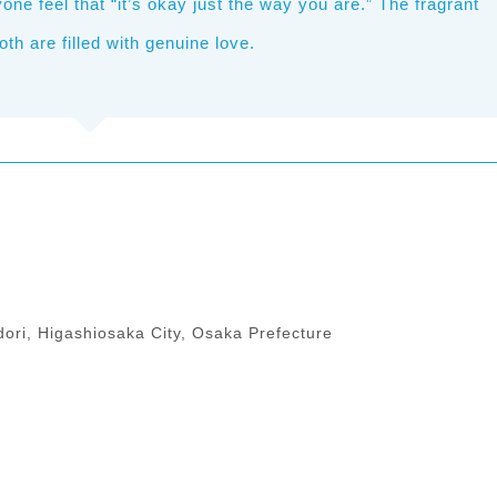
e feel that “it’s okay just the way you are.” The fragrant
 are filled with genuine love.
ori, Higashiosaka City, Osaka Prefecture