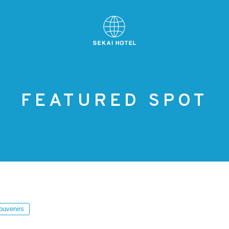
FEATURED SPOT
ouvenirs