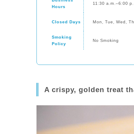
Business
11:30 a.m.–6:00 p
Hours
Closed Days
Mon, Tue, Wed, T
Smoking
No Smoking
Policy
A crispy, golden treat 