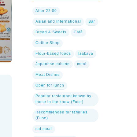
After 22:00
Asian and International
Bar
Bread & Sweets
Café
Coffee Shop
Flour-based foods
Izakaya
Japanese cuisine
meal
Meat Dishes
Open for lunch
Popular restaurant known by
those in the know (Fuse)
Recommended for families
(Fuse)
set meal