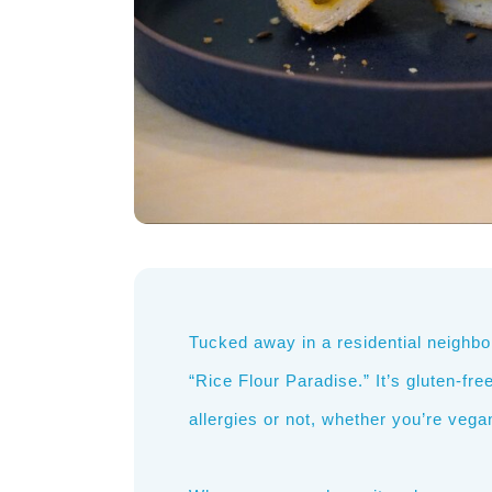
Tucked away in a residential neighbor
“Rice Flour Paradise.” It’s gluten-fr
allergies or not, whether you’re vegan