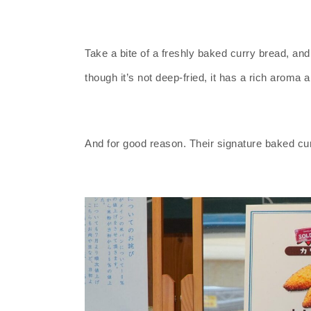
Take a bite of a freshly baked curry bread, and 
though it’s not deep-fried, it has a rich aroma a
And for good reason. Their signature baked curr