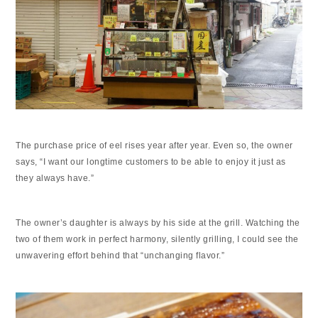
The purchase price of eel rises year after year. Even so, the owner
says, “I want our longtime customers to be able to enjoy it just as
they always have.”
The owner’s daughter is always by his side at the grill. Watching the
two of them work in perfect harmony, silently grilling, I could see the
unwavering effort behind that “unchanging flavor.”