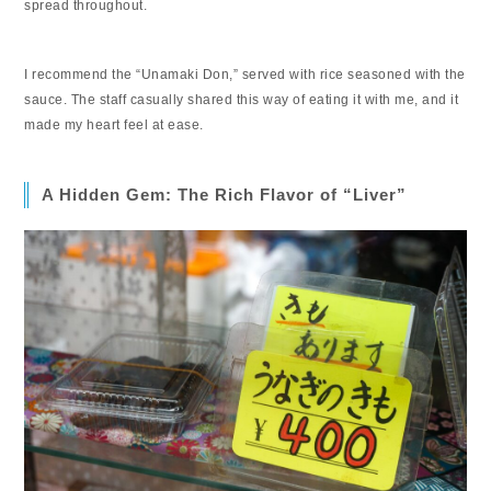
spread throughout.
I recommend the “Unamaki Don,” served with rice seasoned with the
sauce. The staff casually shared this way of eating it with me, and it
made my heart feel at ease.
A Hidden Gem: The Rich Flavor of “Liver”