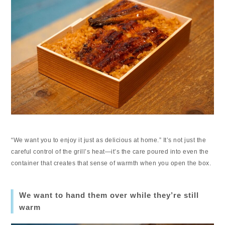
“We want you to enjoy it just as delicious at home.” It’s not just the
careful control of the grill’s heat—it’s the care poured into even the
container that creates that sense of warmth when you open the box.
We want to hand them over while they’re still
warm