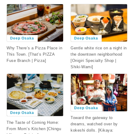
Deep Osaka
Deep Osaka
Why There’s a Pizza Place in
Gentle white rice on a night in
This Town. [That’s PIZZA
the downtown neighborhood
Fuse Branch | Pizza]
[Onigiri Specialty Shop |
Shiki-Wami]
Deep Osaka
Deep Osaka
Toward the gateway to
The Taste of Coming Home:
dreams, watched over by
From Mom’s Kitchen [Chingu
kokeshi dolls. [Kikaya: