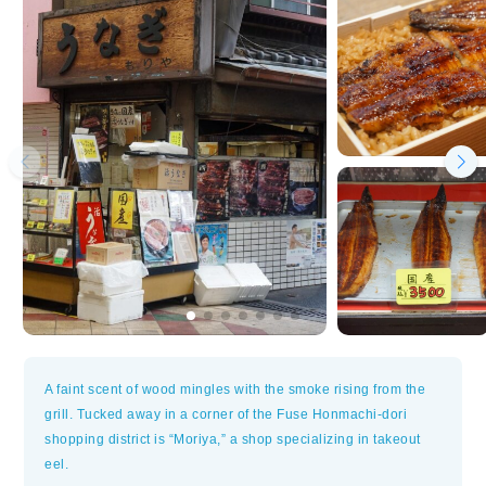
A faint scent of wood mingles with the smoke rising from the
grill. Tucked away in a corner of the Fuse Honmachi-dori
shopping district is “Moriya,” a shop specializing in takeout
eel.