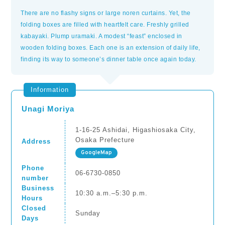
There are no flashy signs or large noren curtains. Yet, the
folding boxes are filled with heartfelt care. Freshly grilled
kabayaki. Plump uramaki. A modest “feast” enclosed in
wooden folding boxes. Each one is an extension of daily life,
finding its way to someone’s dinner table once again today.
Information
Unagi Moriya
1-16-25 Ashidai, Higashiosaka City,
Osaka Prefecture
Address
GoogleMap
Phone
06-6730-0850
number
Business
10:30 a.m.–5:30 p.m.
Hours
Closed
Sunday
Days