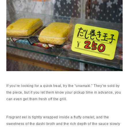
If you’re looking for a quick treat, try the “unamaki.” They’re sold by
the piece, but if you let them know your pickup time in advance, you
can even get them fresh off the grill.
Fragrant eel is tightly wrapped inside a fluffy omelet, and the
sweetness of the dashi broth and the rich depth of the sauce slowly