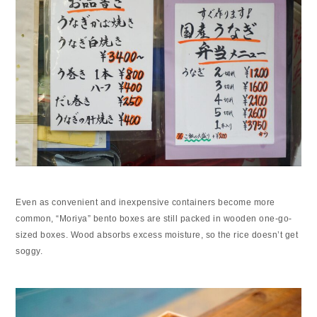
Even as convenient and inexpensive containers become more
common, “Moriya” bento boxes are still packed in wooden one-go-
sized boxes. Wood absorbs excess moisture, so the rice doesn’t get
soggy.