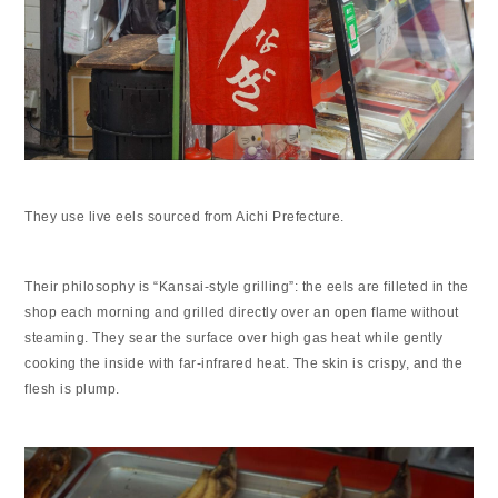
They use live eels sourced from Aichi Prefecture.
Their philosophy is “Kansai-style grilling”: the eels are filleted in the
shop each morning and grilled directly over an open flame without
steaming. They sear the surface over high gas heat while gently
cooking the inside with far-infrared heat. The skin is crispy, and the
flesh is plump.