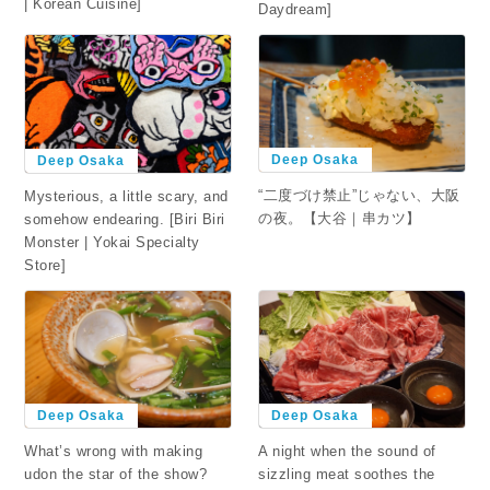
| Korean Cuisine]
Daydream]
Deep Osaka
Deep Osaka
“二度づけ禁止”じゃない、大阪
Mysterious, a little scary, and
の夜。【大谷｜串カツ】
somehow endearing. [Biri Biri
Monster | Yokai Specialty
Store]
Deep Osaka
Deep Osaka
What’s wrong with making
A night when the sound of
udon the star of the show?
sizzling meat soothes the