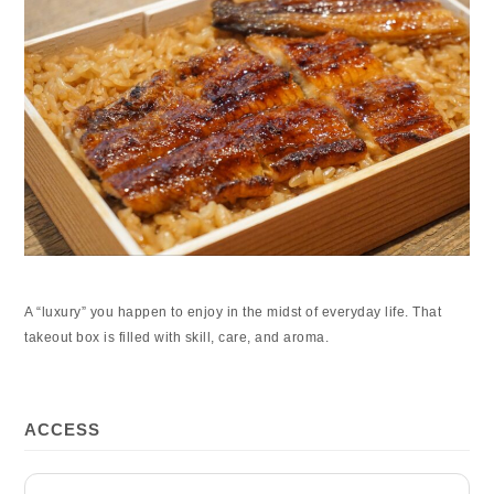
A “luxury” you happen to enjoy in the midst of everyday life. That
takeout box is filled with skill, care, and aroma.
ACCESS