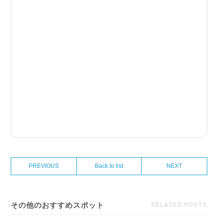
PREVIOUS
Back to list
NEXT
その他のおすすめスポット
RELATED POSTS