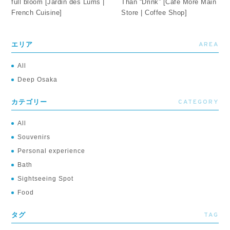
full bloom [Jardin des Lums |
Than “Drink” [Café More Main
French Cuisine]
Store | Coffee Shop]
AREA
エリア
All
Deep Osaka
CATEGORY
カテゴリー
All
Souvenirs
Personal experience
Bath
Sightseeing Spot
Food
TAG
タグ