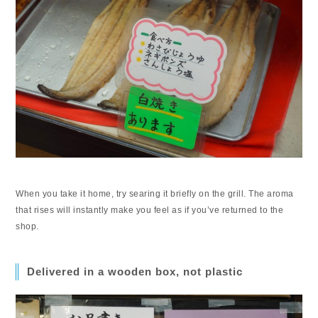
When you take it home, try searing it briefly on the grill. The aroma
that rises will instantly make you feel as if you’ve returned to the
shop.
Delivered in a wooden box, not plastic