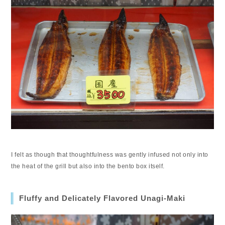
I felt as though that thoughtfulness was gently infused not only into
the heat of the grill but also into the bento box itself.
Fluffy and Delicately Flavored Unagi-Maki