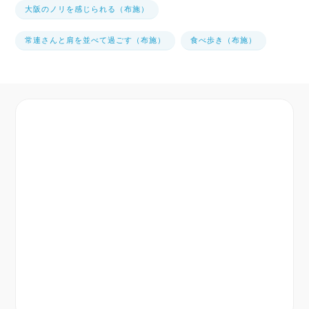
大阪のノリを感じられる（布施）
常連さんと肩を並べて過ごす（布施）
食べ歩き（布施）