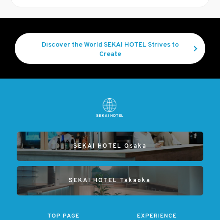
Discover the World SEKAI HOTEL Strives to
Create
SEKAI HOTEL Osaka
SEKAI HOTEL Takaoka
TOP PAGE
EXPERIENCE