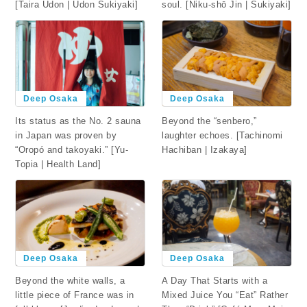
[Taira Udon | Udon Sukiyaki]
soul. [Niku-shō Jin | Sukiyaki]
Deep Osaka
Deep Osaka
Beyond the “senbero,”
Its status as the No. 2 sauna
laughter echoes. [Tachinomi
in Japan was proven by
Hachiban | Izakaya]
“Oropó and takoyaki.” [Yu-
Topia | Health Land]
Deep Osaka
Deep Osaka
Beyond the white walls, a
A Day That Starts with a
little piece of France was in
Mixed Juice You “Eat” Rather