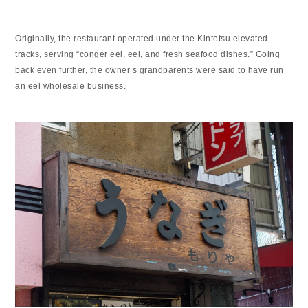
Originally, the restaurant operated under the Kintetsu elevated
tracks, serving “conger eel, eel, and fresh seafood dishes.” Going
back even further, the owner’s grandparents were said to have run
an eel wholesale business.