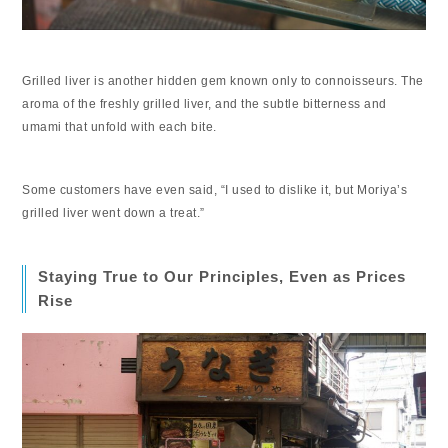
Grilled liver is another hidden gem known only to connoisseurs. The
aroma of the freshly grilled liver, and the subtle bitterness and
umami that unfold with each bite.
Some customers have even said, “I used to dislike it, but Moriya’s
grilled liver went down a treat.”
Staying True to Our Principles, Even as Prices
Rise