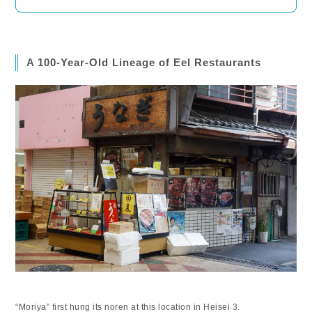
A 100-Year-Old Lineage of Eel Restaurants
“Moriya” first hung its noren at this location in Heisei 3.