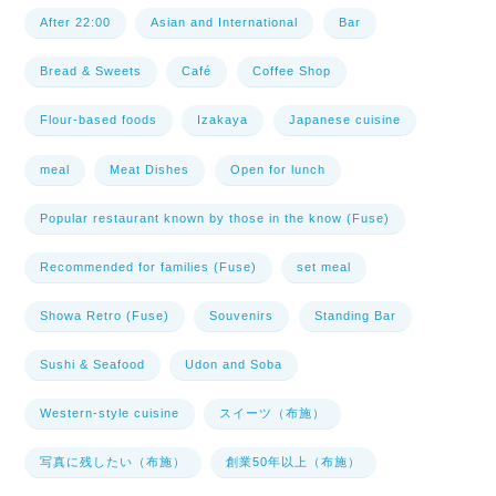
After 22:00
Asian and International
Bar
Bread & Sweets
Café
Coffee Shop
Flour-based foods
Izakaya
Japanese cuisine
meal
Meat Dishes
Open for lunch
Popular restaurant known by those in the know (Fuse)
Recommended for families (Fuse)
set meal
Showa Retro (Fuse)
Souvenirs
Standing Bar
Sushi & Seafood
Udon and Soba
Western-style cuisine
スイーツ（布施）
写真に残したい（布施）
創業50年以上（布施）