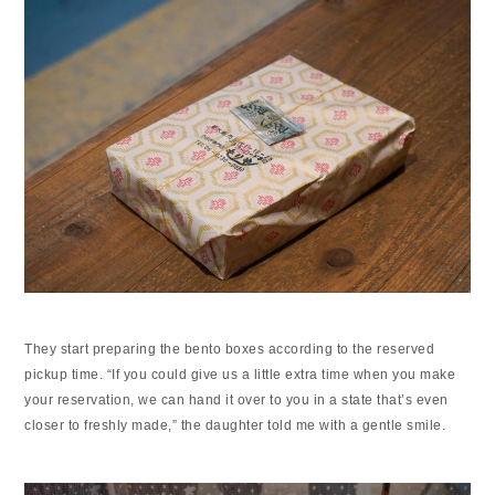
They start preparing the bento boxes according to the reserved
pickup time. “If you could give us a little extra time when you make
your reservation, we can hand it over to you in a state that’s even
closer to freshly made,” the daughter told me with a gentle smile.