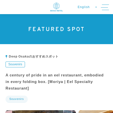
FEATURED SPOT
Deep Osakaのおすすめスポット
Souvenirs
A century of pride in an eel restaurant, embodied
in every folding box. [Moriya | Eel Specialty
Restaurant]
Souvenirs