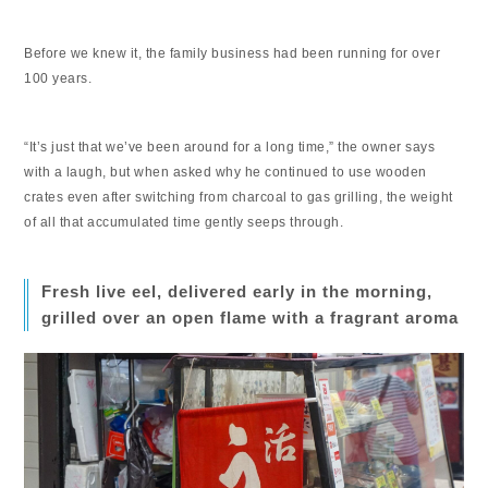
Before we knew it, the family business had been running for over
100 years.
“It’s just that we’ve been around for a long time,” the owner says
with a laugh, but when asked why he continued to use wooden
crates even after switching from charcoal to gas grilling, the weight
of all that accumulated time gently seeps through.
Fresh live eel, delivered early in the morning,
grilled over an open flame with a fragrant aroma